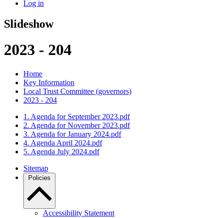
Log in
Slideshow
2023 - 204
Home
Key Information
Local Trust Committee (governors)
2023 - 204
1. Agenda for September 2023.pdf
2. Agenda for November 2023.pdf
3. Agenda for January 2024.pdf
4. Agenda April 2024.pdf
5. Agenda July 2024.pdf
Sitemap
Policies
Accessibility Statement