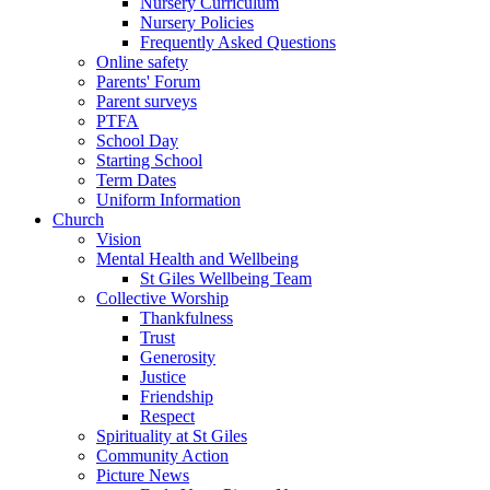
Nursery Curriculum
Nursery Policies
Frequently Asked Questions
Online safety
Parents' Forum
Parent surveys
PTFA
School Day
Starting School
Term Dates
Uniform Information
Church
Vision
Mental Health and Wellbeing
St Giles Wellbeing Team
Collective Worship
Thankfulness
Trust
Generosity
Justice
Friendship
Respect
Spirituality at St Giles
Community Action
Picture News