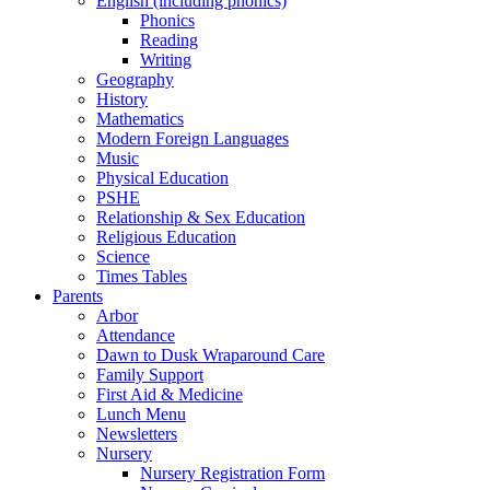
English (including phonics)
Phonics
Reading
Writing
Geography
History
Mathematics
Modern Foreign Languages
Music
Physical Education
PSHE
Relationship & Sex Education
Religious Education
Science
Times Tables
Parents
Arbor
Attendance
Dawn to Dusk Wraparound Care
Family Support
First Aid & Medicine
Lunch Menu
Newsletters
Nursery
Nursery Registration Form