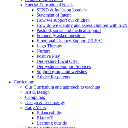
Special Educational Needs
SEND & Inclusion Leaders
Statement of Intent
How we support our children
How do we identify and assess children with SEN
Pastoral, social and medical support
Frequently asked questions
Emotional Literacy Support (ELSA)
Lego Therapy
Nurture
Positive Play
Derbyshire Local Offer
Derbyshire's Support Services
Support group and websites
Advice for parents
Curriculum
Our Curriculum and approach to teaching
Art & Design
Computing
Design & Technology
Early Years
Balanceability
Blast off!
Learning outside