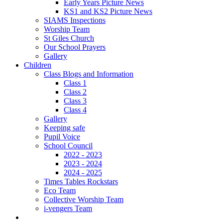
Early Years Picture News
KS1 and KS2 Picture News
SIAMS Inspections
Worship Team
St Giles Church
Our School Prayers
Gallery
Children
Class Blogs and Information
Class 1
Class 2
Class 3
Class 4
Gallery
Keeping safe
Pupil Voice
School Council
2022 - 2023
2023 - 2024
2024 - 2025
Times Tables Rockstars
Eco Team
Collective Worship Team
i-vengers Team