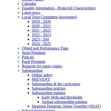
Calendar
Equality Information - Protected Characteristics
Latest news
Local Trust Committee (governors)
2019 - 2020
2020 - 2021
2021 - 2022
2022 - 2023
2023 - 204
2024 - 2025
Ofsted and Performance Data
Sport Premium
Policies
Pupil Premium
Requests for paper copies
Safeguarding
Online safety
PREVENT
Safeguarding & the curriculum
Safeguarding policies
Safeguarding training
Early Help and thresholds
Annual safeguarding training
Stopping Domestic Abuse Together (SDAT)
School Improvement