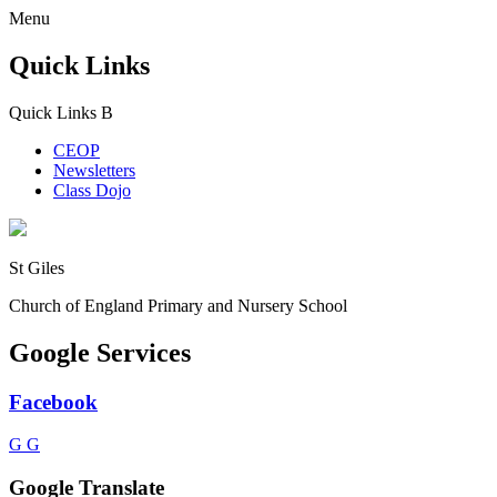
Menu
Quick Links
Quick Links
B
CEOP
Newsletters
Class Dojo
St Giles
Church of England Primary and Nursery School
Google Services
Facebook
G
G
Google Translate