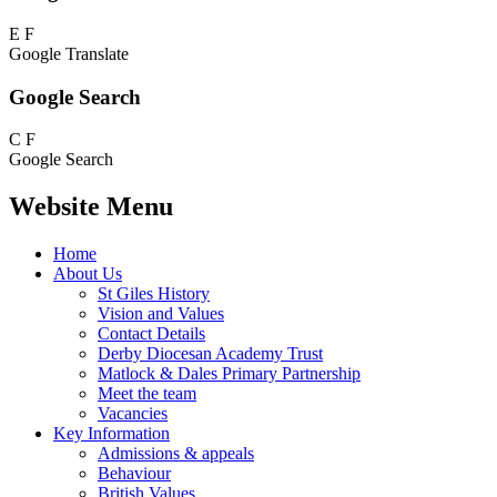
E
F
Google Translate
Google Search
C
F
Google Search
Website Menu
Home
About Us
St Giles History
Vision and Values
Contact Details
Derby Diocesan Academy Trust
Matlock & Dales Primary Partnership
Meet the team
Vacancies
Key Information
Admissions & appeals
Behaviour
British Values