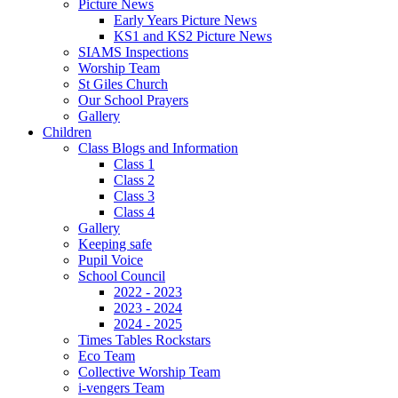
Picture News
Early Years Picture News
KS1 and KS2 Picture News
SIAMS Inspections
Worship Team
St Giles Church
Our School Prayers
Gallery
Children
Class Blogs and Information
Class 1
Class 2
Class 3
Class 4
Gallery
Keeping safe
Pupil Voice
School Council
2022 - 2023
2023 - 2024
2024 - 2025
Times Tables Rockstars
Eco Team
Collective Worship Team
i-vengers Team