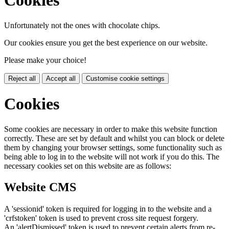
Cookies
Unfortunately not the ones with chocolate chips.
Our cookies ensure you get the best experience on our website.
Please make your choice!
Reject all
Accept all
Customise cookie settings
Cookies
Some cookies are necessary in order to make this website function
correctly. These are set by default and whilst you can block or delete
them by changing your browser settings, some functionality such as
being able to log in to the website will not work if you do this. The
necessary cookies set on this website are as follows:
Website CMS
A 'sessionid' token is required for logging in to the website and a
'crfstoken' token is used to prevent cross site request forgery.
An 'alertDismissed' token is used to prevent certain alerts from re-