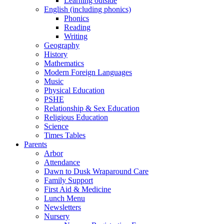
Learning outside
English (including phonics)
Phonics
Reading
Writing
Geography
History
Mathematics
Modern Foreign Languages
Music
Physical Education
PSHE
Relationship & Sex Education
Religious Education
Science
Times Tables
Parents
Arbor
Attendance
Dawn to Dusk Wraparound Care
Family Support
First Aid & Medicine
Lunch Menu
Newsletters
Nursery