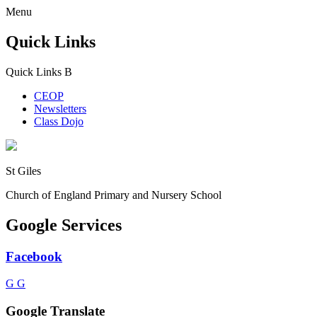
Menu
Quick Links
Quick Links
B
CEOP
Newsletters
Class Dojo
St Giles
Church of England Primary and Nursery School
Google Services
Facebook
G
G
Google Translate