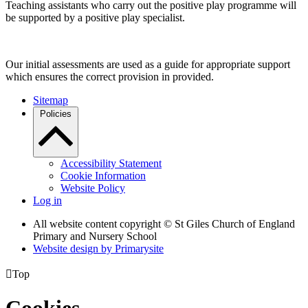
Teaching assistants who carry out the positive play programme will
be supported by a positive play specialist.
Our initial assessments are used as a guide for appropriate support
which ensures the correct provision in provided.
Sitemap
Policies
Accessibility Statement
Cookie Information
Website Policy
Log in
All website content copyright © St Giles Church of England
Primary and Nursery School
Website design by
Primarysite

Top