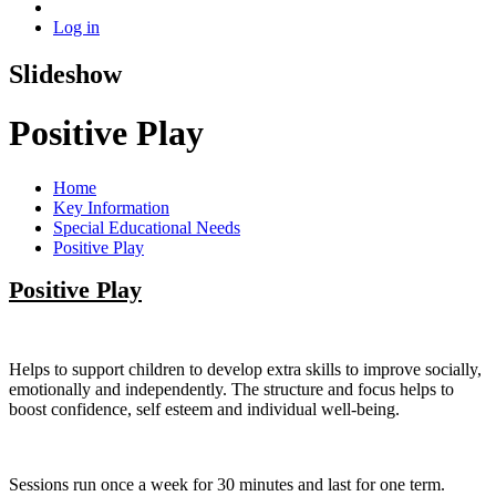
Log in
Slideshow
Positive Play
Home
Key Information
Special Educational Needs
Positive Play
Positive Play
Helps to support children to develop extra skills to improve socially,
emotionally and independently. The structure and focus helps to
boost confidence, self esteem and individual well-being.
Sessions run once a week for 30 minutes and last for one term.