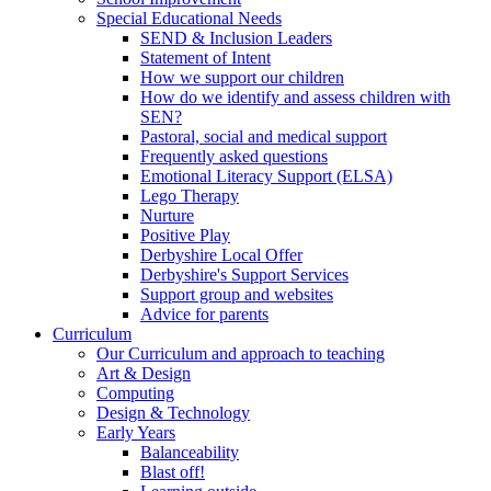
Special Educational Needs
SEND & Inclusion Leaders
Statement of Intent
How we support our children
How do we identify and assess children with
SEN?
Pastoral, social and medical support
Frequently asked questions
Emotional Literacy Support (ELSA)
Lego Therapy
Nurture
Positive Play
Derbyshire Local Offer
Derbyshire's Support Services
Support group and websites
Advice for parents
Curriculum
Our Curriculum and approach to teaching
Art & Design
Computing
Design & Technology
Early Years
Balanceability
Blast off!