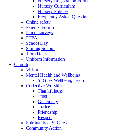
Nursery Registration Form
Nursery Curriculum
Nursery Policies
Frequently Asked Questions
Online safety
Parents' Forum
Parent surveys
PTFA
School Day
Starting School
Term Dates
Uniform Information
Church
Vision
Mental Health and Wellbeing
St Giles Wellbeing Team
Collective Worship
Thankfulness
Trust
Generosity
Justice
Friendship
Respect
Spirituality at St Giles
Community Action