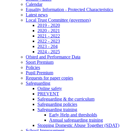
Calendar
Equality Information - Protected Characteristics
Latest news
Local Trust Committee (governors)
2019 - 2020
2020 - 2021
2021 - 2022
2022 - 2023
2023 - 204
2024 - 2025
Ofsted and Performance Data
Sport Premium
Policies
Pupil Premium
Requests for paper copies
Safeguarding
Online safety
PREVENT
Safeguarding & the curriculum
Safeguarding policies
Safeguarding training
Early Help and thresholds
Annual safeguarding training
Stopping Domestic Abuse Together (SDAT)
School Improvement