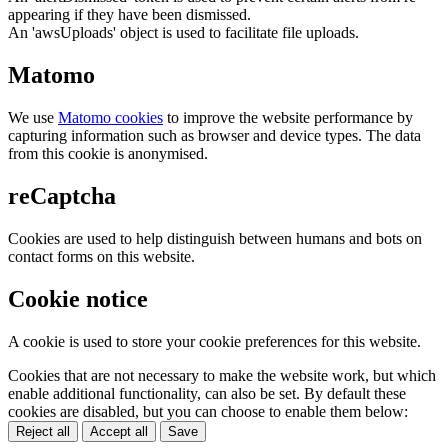
appearing if they have been dismissed.
An 'awsUploads' object is used to facilitate file uploads.
Matomo
We use
Matomo cookies
to improve the website performance by
capturing information such as browser and device types. The data
from this cookie is anonymised.
reCaptcha
Cookies are used to help distinguish between humans and bots on
contact forms on this website.
Cookie notice
A cookie is used to store your cookie preferences for this website.
Cookies that are not necessary to make the website work, but which
enable additional functionality, can also be set. By default these
cookies are disabled, but you can choose to enable them below:
Reject all
Accept all
Save