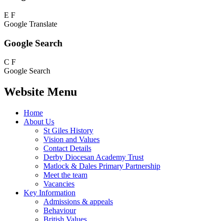
E
F
Google Translate
Google Search
C
F
Google Search
Website Menu
Home
About Us
St Giles History
Vision and Values
Contact Details
Derby Diocesan Academy Trust
Matlock & Dales Primary Partnership
Meet the team
Vacancies
Key Information
Admissions & appeals
Behaviour
British Values