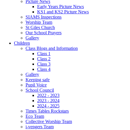
Picture News
Early Years Picture News
KS1 and KS2 Picture News
SIAMS Inspections
Worship Team
St Giles Church
Our School Prayers
Gallery
Children
Class Blogs and Information
Class 1
Class 2
Class 3
Class 4
Gallery
Keeping safe
Pupil Voice
School Council
2022 - 2023
2023 - 2024
2024 - 2025
Times Tables Rockstars
Eco Team
Collective Worship Team
i-vengers Team