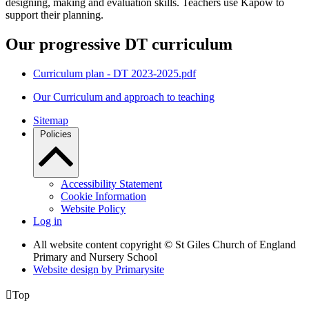
designing, making and evaluation skills. Teachers use Kapow to
support their planning.
Our progressive DT curriculum
Curriculum plan - DT 2023-2025.pdf
Our Curriculum and approach to teaching
Sitemap
Policies
Accessibility Statement
Cookie Information
Website Policy
Log in
All website content copyright © St Giles Church of England
Primary and Nursery School
Website design by
Primarysite

Top