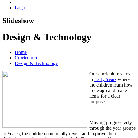
Log in
Slideshow
Design & Technology
Home
Curriculum
Design & Technology
Our curriculum starts
in
Early Years
where
the children learn how
to design and make
items for a clear
purpose.
Moving progressively
through the year groups
to Year 6, the children continually revisit and improve their