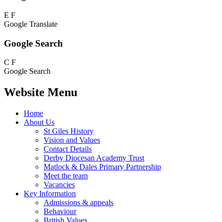
E
F
Google Translate
Google Search
C
F
Google Search
Website Menu
Home
About Us
St Giles History
Vision and Values
Contact Details
Derby Diocesan Academy Trust
Matlock & Dales Primary Partnership
Meet the team
Vacancies
Key Information
Admissions & appeals
Behaviour
British Values