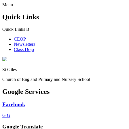
Menu
Quick Links
Quick Links
B
CEOP
Newsletters
Class Dojo
St Giles
Church of England Primary and Nursery School
Google Services
Facebook
G
G
Google Translate