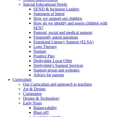
Special Educational Needs
SEND & Inclusion Leaders
Statement of Intent
How we support our children
How do we identify and assess children with
SEN?
Pastoral, social and medical support
Frequently asked questions
Emotional Literacy Support (ELSA)
Lego Therapy
Nurture
Positive Play
Derbyshire Local Offer
Derbyshire's Support Services
Support group and websites
Advice for parents
Curriculum
Our Curriculum and approach to teaching
Art & Design
Computing
Design & Technology
Early Years
Balanceability
Blast off!