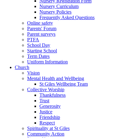
Nursery Registration Form
Nursery Curriculum
Nursery Policies
Frequently Asked Questions
Online safety
Parents' Forum
Parent surveys
PTFA
School Day
Starting School
Term Dates
Uniform Information
Church
Vision
Mental Health and Wellbeing
St Giles Wellbeing Team
Collective Worship
Thankfulness
Trust
Generosity
Justice
Friendship
Respect
Spirituality at St Giles
Community Action