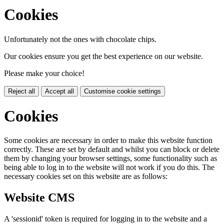
Cookies
Unfortunately not the ones with chocolate chips.
Our cookies ensure you get the best experience on our website.
Please make your choice!
Reject all
Accept all
Customise cookie settings
Cookies
Some cookies are necessary in order to make this website function
correctly. These are set by default and whilst you can block or delete
them by changing your browser settings, some functionality such as
being able to log in to the website will not work if you do this. The
necessary cookies set on this website are as follows:
Website CMS
A 'sessionid' token is required for logging in to the website and a