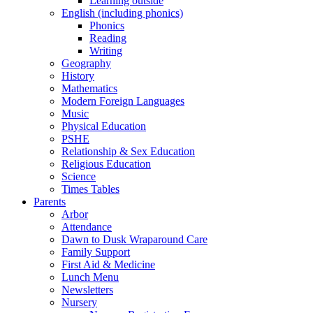
Learning outside
English (including phonics)
Phonics
Reading
Writing
Geography
History
Mathematics
Modern Foreign Languages
Music
Physical Education
PSHE
Relationship & Sex Education
Religious Education
Science
Times Tables
Parents
Arbor
Attendance
Dawn to Dusk Wraparound Care
Family Support
First Aid & Medicine
Lunch Menu
Newsletters
Nursery