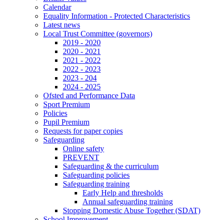
Calendar
Equality Information - Protected Characteristics
Latest news
Local Trust Committee (governors)
2019 - 2020
2020 - 2021
2021 - 2022
2022 - 2023
2023 - 204
2024 - 2025
Ofsted and Performance Data
Sport Premium
Policies
Pupil Premium
Requests for paper copies
Safeguarding
Online safety
PREVENT
Safeguarding & the curriculum
Safeguarding policies
Safeguarding training
Early Help and thresholds
Annual safeguarding training
Stopping Domestic Abuse Together (SDAT)
School Improvement