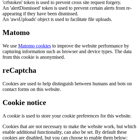
'crfstoken' token is used to prevent cross site request forgery.
An 'alertDismissed' token is used to prevent certain alerts from re-
appearing if they have been dismissed.
An 'awsUploads' object is used to facilitate file uploads.
Matomo
We use
Matomo cookies
to improve the website performance by
capturing information such as browser and device types. The data
from this cookie is anonymised.
reCaptcha
Cookies are used to help distinguish between humans and bots on
contact forms on this website.
Cookie notice
A cookie is used to store your cookie preferences for this website.
Cookies that are not necessary to make the website work, but which
enable additional functionality, can also be set. By default these
cookies are disabled, but you can choose to enable them below: