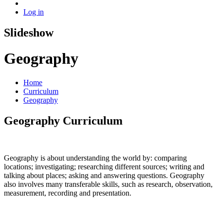
Log in
Slideshow
Geography
Home
Curriculum
Geography
Geography Curriculum
Geography is about understanding the world by: comparing
locations; investigating; researching different sources; writing and
talking about places; asking and answering questions. Geography
also involves many transferable skills, such as research, observation,
measurement, recording and presentation.