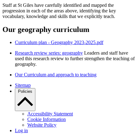
Staff at St Giles have carefully identified and mapped the
progression in each of the areas above, identifying the key
vocabulary, knowledge and skills that we explicitly teach.
Our geography curriculum
Curriculum plan - Geography 2023-2025.pdf
Research review series: geography
Leaders and staff have
used this research review to further strengthen the teaching of
geography.
Our Curriculum and approach to teaching
Sitemap
Policies
Accessibility Statement
Cookie Information
Website Policy
Log in