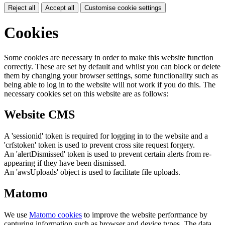
Reject all
Accept all
Customise cookie settings
Cookies
Some cookies are necessary in order to make this website function
correctly. These are set by default and whilst you can block or delete
them by changing your browser settings, some functionality such as
being able to log in to the website will not work if you do this. The
necessary cookies set on this website are as follows:
Website CMS
A 'sessionid' token is required for logging in to the website and a
'crfstoken' token is used to prevent cross site request forgery.
An 'alertDismissed' token is used to prevent certain alerts from re-
appearing if they have been dismissed.
An 'awsUploads' object is used to facilitate file uploads.
Matomo
We use
Matomo cookies
to improve the website performance by
capturing information such as browser and device types. The data