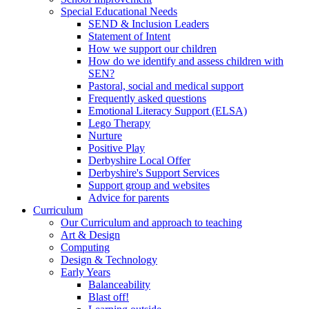
Special Educational Needs
SEND & Inclusion Leaders
Statement of Intent
How we support our children
How do we identify and assess children with
SEN?
Pastoral, social and medical support
Frequently asked questions
Emotional Literacy Support (ELSA)
Lego Therapy
Nurture
Positive Play
Derbyshire Local Offer
Derbyshire's Support Services
Support group and websites
Advice for parents
Curriculum
Our Curriculum and approach to teaching
Art & Design
Computing
Design & Technology
Early Years
Balanceability
Blast off!