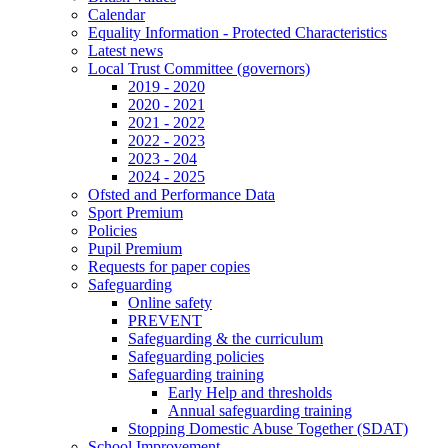
Calendar
Equality Information - Protected Characteristics
Latest news
Local Trust Committee (governors)
2019 - 2020
2020 - 2021
2021 - 2022
2022 - 2023
2023 - 204
2024 - 2025
Ofsted and Performance Data
Sport Premium
Policies
Pupil Premium
Requests for paper copies
Safeguarding
Online safety
PREVENT
Safeguarding & the curriculum
Safeguarding policies
Safeguarding training
Early Help and thresholds
Annual safeguarding training
Stopping Domestic Abuse Together (SDAT)
School Improvement