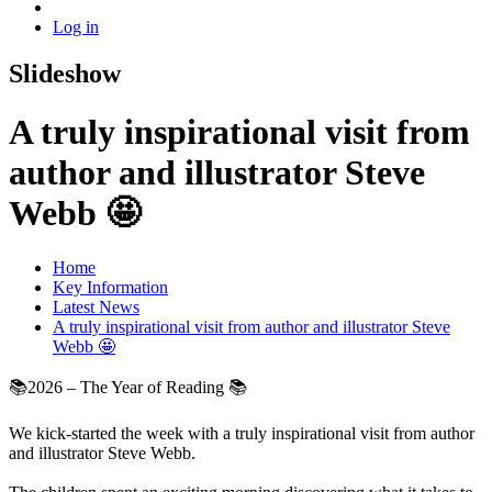
Log in
Slideshow
A truly inspirational visit from
author and illustrator Steve
Webb 🤩
Home
Key Information
Latest News
A truly inspirational visit from author and illustrator Steve
Webb 🤩
📚2026 – The Year of Reading 📚
We kick-started the week with a truly inspirational visit from author
and illustrator Steve Webb.