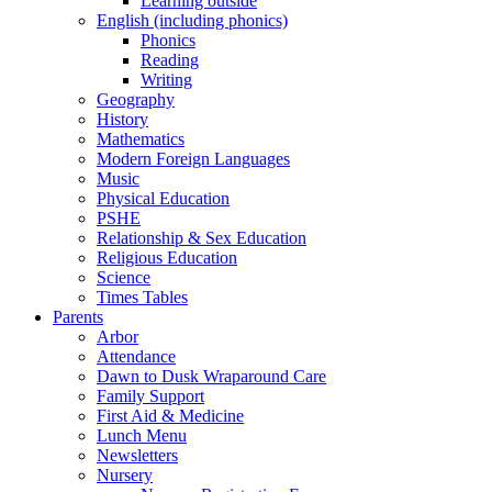
Learning outside
English (including phonics)
Phonics
Reading
Writing
Geography
History
Mathematics
Modern Foreign Languages
Music
Physical Education
PSHE
Relationship & Sex Education
Religious Education
Science
Times Tables
Parents
Arbor
Attendance
Dawn to Dusk Wraparound Care
Family Support
First Aid & Medicine
Lunch Menu
Newsletters
Nursery