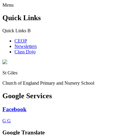
Menu
Quick Links
Quick Links
B
CEOP
Newsletters
Class Dojo
St Giles
Church of England Primary and Nursery School
Google Services
Facebook
G
G
Google Translate