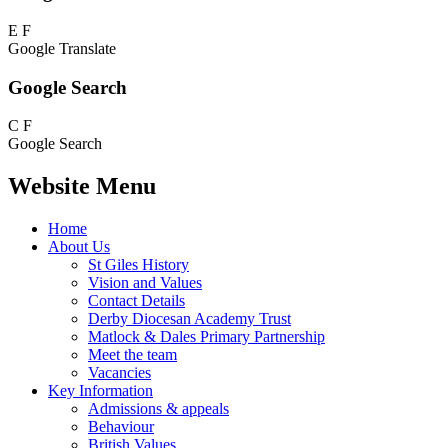
E
F
Google Translate
Google Search
C
F
Google Search
Website Menu
Home
About Us
St Giles History
Vision and Values
Contact Details
Derby Diocesan Academy Trust
Matlock & Dales Primary Partnership
Meet the team
Vacancies
Key Information
Admissions & appeals
Behaviour
British Values