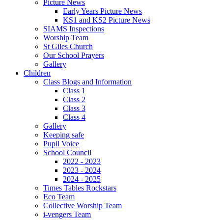
Picture News
Early Years Picture News
KS1 and KS2 Picture News
SIAMS Inspections
Worship Team
St Giles Church
Our School Prayers
Gallery
Children
Class Blogs and Information
Class 1
Class 2
Class 3
Class 4
Gallery
Keeping safe
Pupil Voice
School Council
2022 - 2023
2023 - 2024
2024 - 2025
Times Tables Rockstars
Eco Team
Collective Worship Team
i-vengers Team