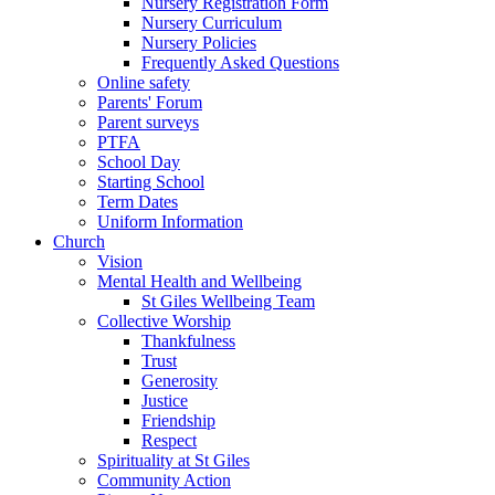
Nursery Registration Form
Nursery Curriculum
Nursery Policies
Frequently Asked Questions
Online safety
Parents' Forum
Parent surveys
PTFA
School Day
Starting School
Term Dates
Uniform Information
Church
Vision
Mental Health and Wellbeing
St Giles Wellbeing Team
Collective Worship
Thankfulness
Trust
Generosity
Justice
Friendship
Respect
Spirituality at St Giles
Community Action