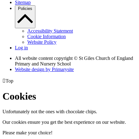
Sitemap
Policies
Accessibility Statement
Cookie Information
Website Policy
Log in
All website content copyright © St Giles Church of England
Primary and Nursery School
Website design by
Primarysite

Top
Cookies
Unfortunately not the ones with chocolate chips.
Our cookies ensure you get the best experience on our website.
Please make your choice!