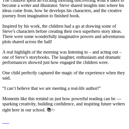
The children spent an exciting morning discovering what it takes to
become a writer and illustrator. Steve shared insights into where his
ideas come from, how he develops his characters, and the creative
journey from imagination to finished book.
Inspired by his work, the children had a go at drawing some of
Steve’s characters before creating their own superhero story ideas.
There were some wonderfully imaginative powers and adventurous
plots shared across the hall!
A real highlight of the morning was listening to – and acting out –
one of Steve’s storybooks. The laughter, enthusiasm and dramatic
performances showed just how engaged the children were.
One child perfectly captured the magic of the experience when they
said,
“I can’t believe that we are meeting a real-life author!”
Moments like this remind us just how powerful reading can be —
sparking creativity, building confidence, and inspiring future writers
right here in our school. 📚✨