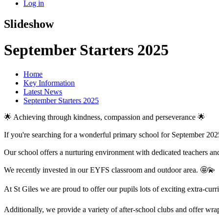
Log in
Slideshow
September Starters 2025
Home
Key Information
Latest News
September Starters 2025
🌟 Achieving through kindness, compassion and perseverance 🌟
If you're searching for a wonderful primary school for September 2025
Our school offers a nurturing environment with dedicated teachers and
We recently invested in our EYFS classroom and outdoor area. 🤩💫
At St Giles we are proud to offer our pupils lots of exciting extra-c
Additionally, we provide a variety of after-school clubs and offer wrap