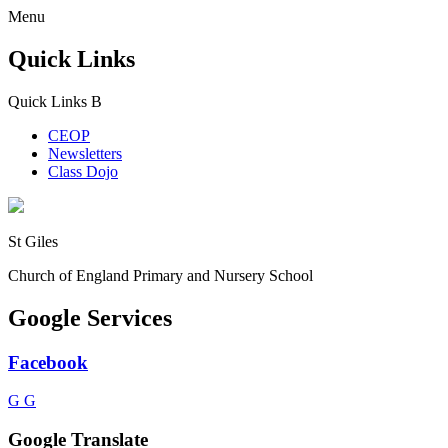
Menu
Quick Links
Quick Links
B
CEOP
Newsletters
Class Dojo
St Giles
Church of England Primary and Nursery School
Google Services
Facebook
G
G
Google Translate