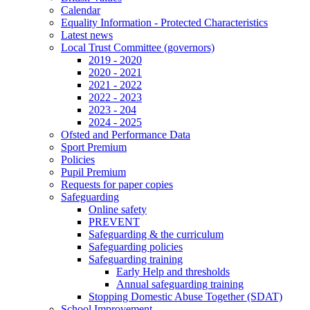
Calendar
Equality Information - Protected Characteristics
Latest news
Local Trust Committee (governors)
2019 - 2020
2020 - 2021
2021 - 2022
2022 - 2023
2023 - 204
2024 - 2025
Ofsted and Performance Data
Sport Premium
Policies
Pupil Premium
Requests for paper copies
Safeguarding
Online safety
PREVENT
Safeguarding & the curriculum
Safeguarding policies
Safeguarding training
Early Help and thresholds
Annual safeguarding training
Stopping Domestic Abuse Together (SDAT)
School Improvement