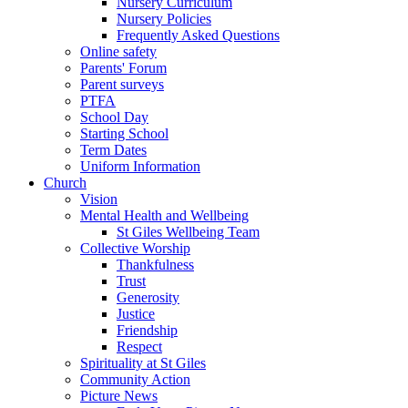
Nursery Curriculum
Nursery Policies
Frequently Asked Questions
Online safety
Parents' Forum
Parent surveys
PTFA
School Day
Starting School
Term Dates
Uniform Information
Church
Vision
Mental Health and Wellbeing
St Giles Wellbeing Team
Collective Worship
Thankfulness
Trust
Generosity
Justice
Friendship
Respect
Spirituality at St Giles
Community Action
Picture News