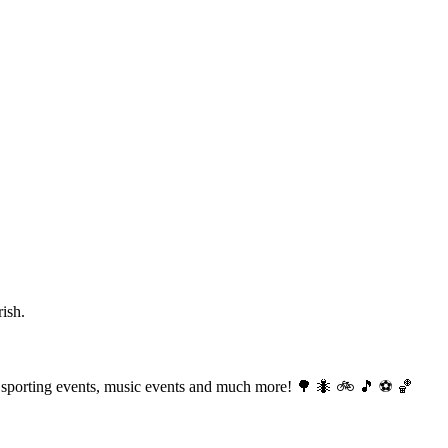
ish.
ng, sporting events, music events and much more! 🌳 🐜 🚲 🎵 ⚽️ 🏀