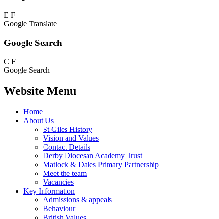
E
F
Google Translate
Google Search
C
F
Google Search
Website Menu
Home
About Us
St Giles History
Vision and Values
Contact Details
Derby Diocesan Academy Trust
Matlock & Dales Primary Partnership
Meet the team
Vacancies
Key Information
Admissions & appeals
Behaviour
British Values