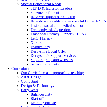
Special Educational Needs
SEND & Inclusion Leaders
Statement of Intent
How we support our children
How do we identify and assess children with SEN
Pastoral, social and medical support
Frequently asked questions
Emotional Literacy Support (ELSA)
Lego Therapy
Nurture
Positive Play
Derbyshire Local Offer
Derbyshire's Support Services
Support group and websites
Advice for parents
Curriculum
Our Curriculum and approach to teaching
Art & Design
Computing
Design & Technology
Early Years
Balanceability
Blast off!
Learning outside