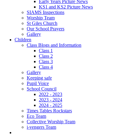
Early Years Picture News
KS1 and KS2 Picture News
SIAMS Inspections
Worship Team
St Giles Church
Our School Prayers
Gallery
Children
Class Blogs and Information
Class 1
Class 2
Class 3
Class 4
Gallery
Keeping safe
Pupil Voice
School Council
2022 - 2023
2023 - 2024
2024 - 2025
Times Tables Rockstars
Eco Team
Collective Worship Team
i-vengers Team