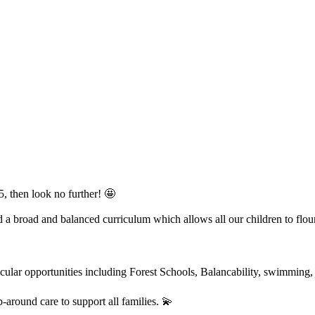
, then look no further! 🤩
 a broad and balanced curriculum which allows all our children to flour
urricular opportunities including Forest Schools, Balancability, swimmi
-around care to support all families. 💫