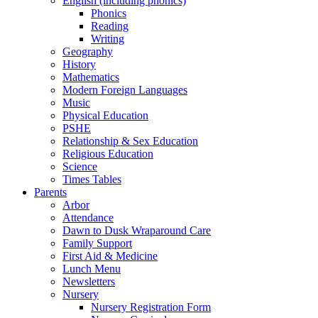
English (including phonics)
Phonics
Reading
Writing
Geography
History
Mathematics
Modern Foreign Languages
Music
Physical Education
PSHE
Relationship & Sex Education
Religious Education
Science
Times Tables
Parents
Arbor
Attendance
Dawn to Dusk Wraparound Care
Family Support
First Aid & Medicine
Lunch Menu
Newsletters
Nursery
Nursery Registration Form