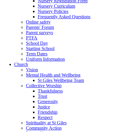
Nursery Registration Form
Nursery Curriculum
Nursery Policies
Frequently Asked Questions
Online safety
Parents' Forum
Parent surveys
PTFA
School Day
Starting School
Term Dates
Uniform Information
Church
Vision
Mental Health and Wellbeing
St Giles Wellbeing Team
Collective Worship
Thankfulness
Trust
Generosity
Justice
Friendship
Respect
Spirituality at St Giles
Community Action