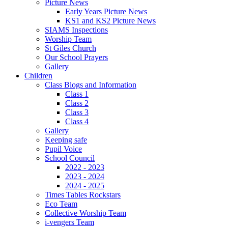
Picture News
Early Years Picture News
KS1 and KS2 Picture News
SIAMS Inspections
Worship Team
St Giles Church
Our School Prayers
Gallery
Children
Class Blogs and Information
Class 1
Class 2
Class 3
Class 4
Gallery
Keeping safe
Pupil Voice
School Council
2022 - 2023
2023 - 2024
2024 - 2025
Times Tables Rockstars
Eco Team
Collective Worship Team
i-vengers Team