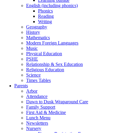
Learning outside
English (including phonics)
Phonics
Reading
Writing
Geography
History
Mathematics
Modern Foreign Languages
Music
Physical Education
PSHE
Relationship & Sex Education
Religious Education
Science
Times Tables
Parents
Arbor
Attendance
Dawn to Dusk Wraparound Care
Family Support
First Aid & Medicine
Lunch Menu
Newsletters
Nursery