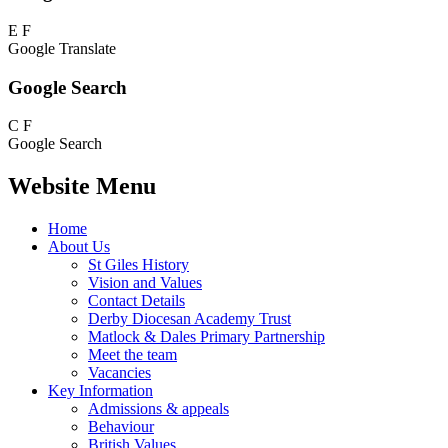
E
F
Google Translate
Google Search
C
F
Google Search
Website Menu
Home
About Us
St Giles History
Vision and Values
Contact Details
Derby Diocesan Academy Trust
Matlock & Dales Primary Partnership
Meet the team
Vacancies
Key Information
Admissions & appeals
Behaviour
British Values