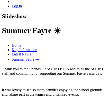
Log in
Slideshow
Summer Fayre ☀️
Home
Key Information
Latest News
Summer Fayre ☀️
Thank you to the Friends Of St Giles PTFA and to all the St Giles'
staff and community for supporting our Summer Fayre yesterday.
It was lovely to see so many families enjoying the school grounds
and taking part in the games and organised events.