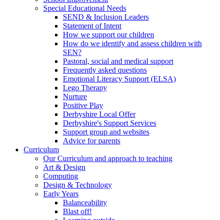
Special Educational Needs
SEND & Inclusion Leaders
Statement of Intent
How we support our children
How do we identify and assess children with
SEN?
Pastoral, social and medical support
Frequently asked questions
Emotional Literacy Support (ELSA)
Lego Therapy
Nurture
Positive Play
Derbyshire Local Offer
Derbyshire's Support Services
Support group and websites
Advice for parents
Curriculum
Our Curriculum and approach to teaching
Art & Design
Computing
Design & Technology
Early Years
Balanceability
Blast off!