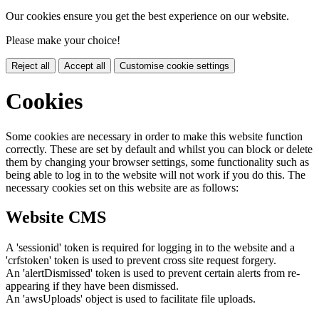
Our cookies ensure you get the best experience on our website.
Please make your choice!
Reject all
Accept all
Customise cookie settings
Cookies
Some cookies are necessary in order to make this website function
correctly. These are set by default and whilst you can block or delete
them by changing your browser settings, some functionality such as
being able to log in to the website will not work if you do this. The
necessary cookies set on this website are as follows:
Website CMS
A 'sessionid' token is required for logging in to the website and a
'crfstoken' token is used to prevent cross site request forgery.
An 'alertDismissed' token is used to prevent certain alerts from re-
appearing if they have been dismissed.
An 'awsUploads' object is used to facilitate file uploads.