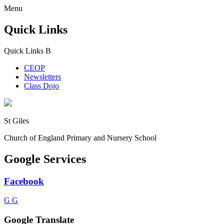
Menu
Quick Links
Quick Links
B
CEOP
Newsletters
Class Dojo
St Giles
Church of England Primary and Nursery School
Google Services
Facebook
G
G
Google Translate