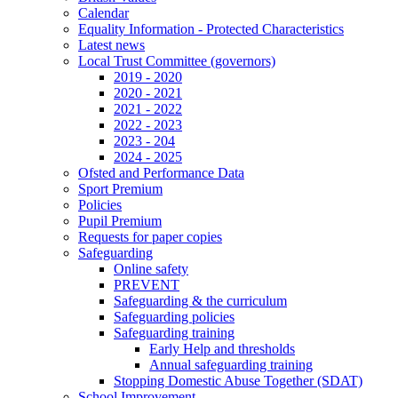
Calendar
Equality Information - Protected Characteristics
Latest news
Local Trust Committee (governors)
2019 - 2020
2020 - 2021
2021 - 2022
2022 - 2023
2023 - 204
2024 - 2025
Ofsted and Performance Data
Sport Premium
Policies
Pupil Premium
Requests for paper copies
Safeguarding
Online safety
PREVENT
Safeguarding & the curriculum
Safeguarding policies
Safeguarding training
Early Help and thresholds
Annual safeguarding training
Stopping Domestic Abuse Together (SDAT)
School Improvement