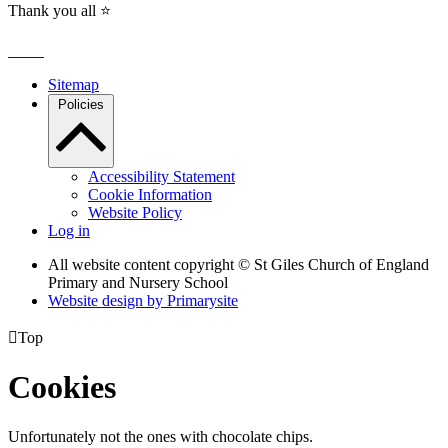
Thank you all ⭐️
Sitemap
Policies
Accessibility Statement
Cookie Information
Website Policy
Log in
All website content copyright © St Giles Church of England
Primary and Nursery School
Website design by
Primarysite

Top
Cookies
Unfortunately not the ones with chocolate chips.